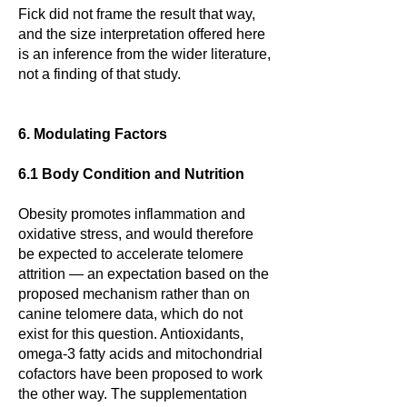
Fick did not frame the result that way,
and the size interpretation offered here
is an inference from the wider literature,
not a finding of that study.
6. Modulating Factors
6.1 Body Condition and Nutrition
Obesity promotes inflammation and
oxidative stress, and would therefore
be expected to accelerate telomere
attrition — an expectation based on the
proposed mechanism rather than on
canine telomere data, which do not
exist for this question. Antioxidants,
omega-3 fatty acids and mitochondrial
cofactors have been proposed to work
the other way. The supplementation