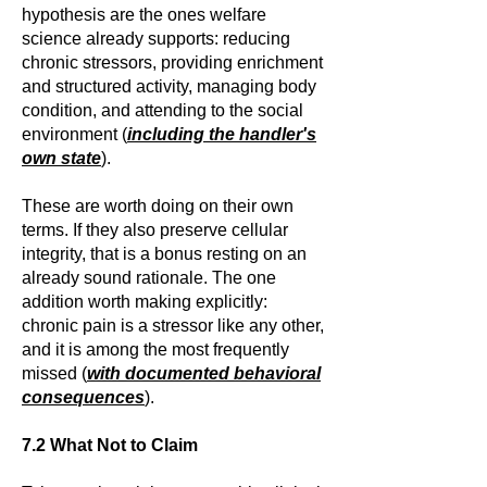
hypothesis are the ones welfare
science already supports: reducing
chronic stressors, providing enrichment
and structured activity, managing body
condition, and attending to the social
environment (
including the handler's
own state
).
These are worth doing on their own
terms. If they also preserve cellular
integrity, that is a bonus resting on an
already sound rationale. The one
addition worth making explicitly:
chronic pain is a stressor like any other,
and it is among the most frequently
missed (
with documented behavioral
consequences
).
7.2 What Not to Claim