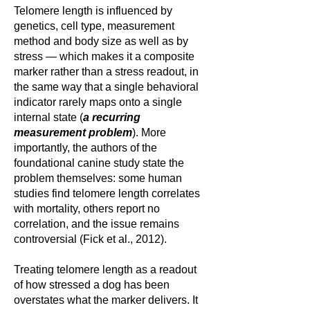
Telomere length is influenced by
genetics, cell type, measurement
method and body size as well as by
stress — which makes it a composite
marker rather than a stress readout, in
the same way that a single behavioral
indicator rarely maps onto a single
internal state (
a recurring
measurement problem
). More
importantly, the authors of the
foundational canine study state the
problem themselves: some human
studies find telomere length correlates
with mortality, others report no
correlation, and the issue remains
controversial (Fick et al., 2012).
Treating telomere length as a readout
of how stressed a dog has been
overstates what the marker delivers. It