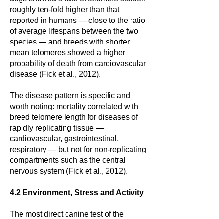
roughly ten-fold higher than that
reported in humans — close to the ratio
of average lifespans between the two
species — and breeds with shorter
mean telomeres showed a higher
probability of death from cardiovascular
disease (Fick et al., 2012).
The disease pattern is specific and
worth noting: mortality correlated with
breed telomere length for diseases of
rapidly replicating tissue —
cardiovascular, gastrointestinal,
respiratory — but not for non-replicating
compartments such as the central
nervous system (Fick et al., 2012).
4.2 Environment, Stress and Activity
The most direct canine test of the