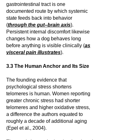
gastrointestinal tract is one
documented route by which systemic
state feeds back into behavior
(
through the gut–brain axis
).
Persistent internal discomfort likewise
changes how a dog behaves long
before anything is visible clinically (
as
visceral pain illustrates
).
3.3 The Human Anchor and Its Size
The founding evidence that
psychological stress shortens
telomeres is human. Women reporting
greater chronic stress had shorter
telomeres and higher oxidative stress,
a difference the authors equated to
roughly a decade of additional aging
(Epel et al., 2004).