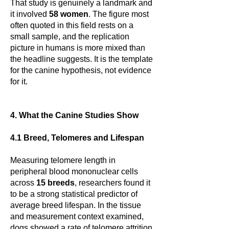
That study is genuinely a landmark and
it involved
58 women
. The figure most
often quoted in this field rests on a
small sample, and the replication
picture in humans is more mixed than
the headline suggests. It is the template
for the canine hypothesis, not evidence
for it.
4. What the Canine Studies Show
4.1 Breed, Telomeres and Lifespan
Measuring telomere length in
peripheral blood mononuclear cells
across
15 breeds
, researchers found it
to be a strong statistical predictor of
average breed lifespan. In the tissue
and measurement context examined,
dogs showed a rate of telomere attrition