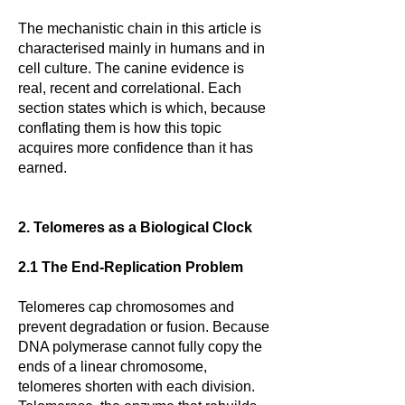
The mechanistic chain in this article is
characterised mainly in humans and in
cell culture. The canine evidence is
real, recent and correlational. Each
section states which is which, because
conflating them is how this topic
acquires more confidence than it has
earned.
2. Telomeres as a Biological Clock
2.1 The End-Replication Problem
Telomeres cap chromosomes and
prevent degradation or fusion. Because
DNA polymerase cannot fully copy the
ends of a linear chromosome,
telomeres shorten with each division.