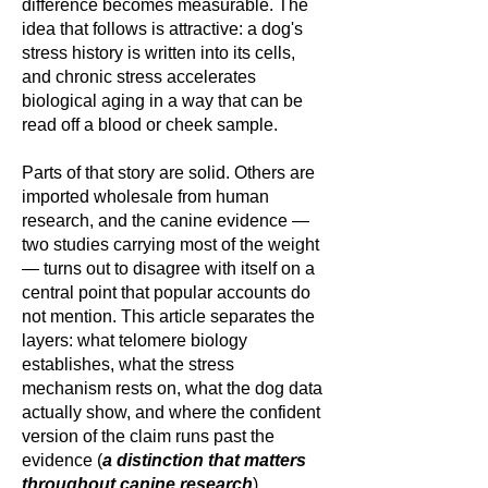
difference becomes measurable. The
idea that follows is attractive: a dog's
stress history is written into its cells,
and chronic stress accelerates
biological aging in a way that can be
read off a blood or cheek sample.
Parts of that story are solid. Others are
imported wholesale from human
research, and the canine evidence —
two studies carrying most of the weight
— turns out to disagree with itself on a
central point that popular accounts do
not mention. This article separates the
layers: what telomere biology
establishes, what the stress
mechanism rests on, what the dog data
actually show, and where the confident
version of the claim runs past the
evidence (
a distinction that matters
throughout canine research
).