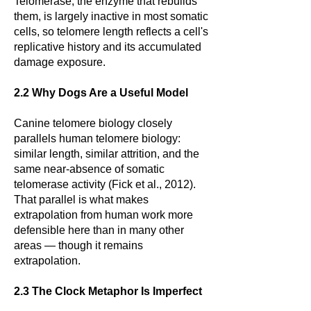
Telomerase, the enzyme that rebuilds
them, is largely inactive in most somatic
cells, so telomere length reflects a cell's
replicative history and its accumulated
damage exposure.
2.2 Why Dogs Are a Useful Model
Canine telomere biology closely
parallels human telomere biology:
similar length, similar attrition, and the
same near-absence of somatic
telomerase activity (Fick et al., 2012).
That parallel is what makes
extrapolation from human work more
defensible here than in many other
areas — though it remains
extrapolation.
2.3 The Clock Metaphor Is Imperfect