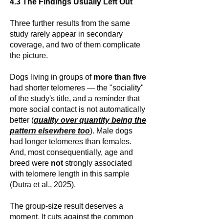
4.3 The Findings Usually Left Out
Three further results from the same
study rarely appear in secondary
coverage, and two of them complicate
the picture.
Dogs living in groups of
more than five
had shorter telomeres — the "sociality"
of the study's title, and a reminder that
more social contact is not automatically
better (
quality over quantity being the
pattern elsewhere too
). Male dogs
had longer telomeres than females.
And, most consequentially, age and
breed were
not
strongly associated
with telomere length in this sample
(Dutra et al., 2025).
The group-size result deserves a
moment. It cuts against the common