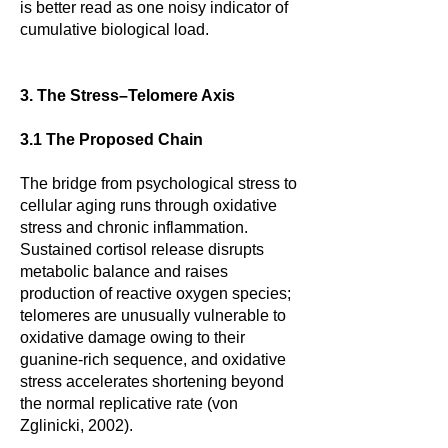
is better read as one noisy indicator of
cumulative biological load.
3. The Stress–Telomere Axis
3.1 The Proposed Chain
The bridge from psychological stress to
cellular aging runs through oxidative
stress and chronic inflammation.
Sustained cortisol release disrupts
metabolic balance and raises
production of reactive oxygen species;
telomeres are unusually vulnerable to
oxidative damage owing to their
guanine-rich sequence, and oxidative
stress accelerates shortening beyond
the normal replicative rate (von
Zglinicki, 2002).