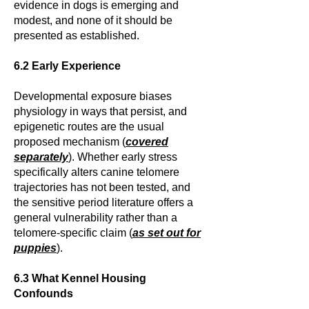
evidence in dogs is emerging and
modest, and none of it should be
presented as established.
6.2 Early Experience
Developmental exposure biases
physiology in ways that persist, and
epigenetic routes are the usual
proposed mechanism (
covered
separately
). Whether early stress
specifically alters canine telomere
trajectories has not been tested, and
the sensitive period literature offers a
general vulnerability rather than a
telomere-specific claim (
as set out for
puppies
).
6.3 What Kennel Housing
Confounds