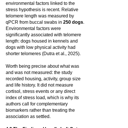
environmental factors linked to the
stress hypothesis is recent. Relative
telomere length was measured by
qPCR from buccal swabs in
250 dogs
.
Environmental factors were
significantly associated with telomere
length: dogs housed in kennels and
dogs with low physical activity had
shorter telomeres (Dutra et al., 2025).
Worth being precise about what was
and was not measured: the study
recorded housing, activity, group size
and life history. It did not measure
cortisol, stress events or any direct
index of stress load, which is why its
authors call for complementary
biomarkers rather than treating the
association as settled.