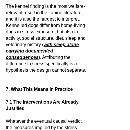
The kennel finding is the most welfare-
relevant result in the canine literature,
and it is also the hardest to interpret.
Kennelled dogs differ from home-living
dogs in stress exposure, but also in
activity, social structure, diet, sleep and
veterinary history (
with sleep alone
carrying documented
consequences
). Attributing the
difference to stress specifically is a
hypothesis the design cannot separate.
7. What This Means in Practice
7.1 The Interventions Are Already
Justified
Whatever the eventual causal verdict,
the measures implied by the stress