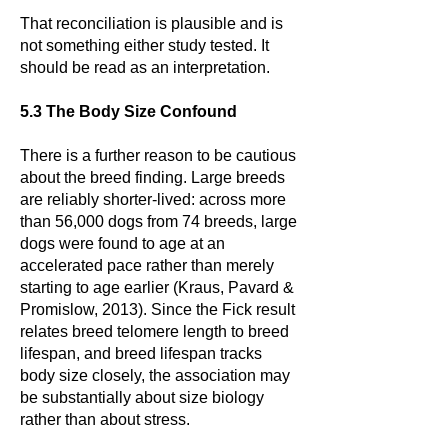
That reconciliation is plausible and is
not something either study tested. It
should be read as an interpretation.
5.3 The Body Size Confound
There is a further reason to be cautious
about the breed finding. Large breeds
are reliably shorter-lived: across more
than 56,000 dogs from 74 breeds, large
dogs were found to age at an
accelerated pace rather than merely
starting to age earlier (Kraus, Pavard &
Promislow, 2013). Since the Fick result
relates breed telomere length to breed
lifespan, and breed lifespan tracks
body size closely, the association may
be substantially about size biology
rather than about stress.