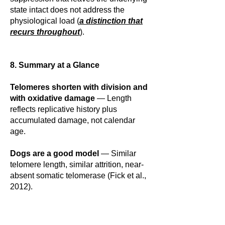
state intact does not address the
physiological load (
a distinction that
recurs throughout
).
8. Summary at a Glance
Telomeres shorten with division and
with oxidative damage
— Length
reflects replicative history plus
accumulated damage, not calendar
age.
Dogs are a good model
— Similar
telomere length, similar attrition, near-
absent somatic telomerase (Fick et al.,
2012).
The stress mechanism is human and
cell-biology work
— Cortisol to