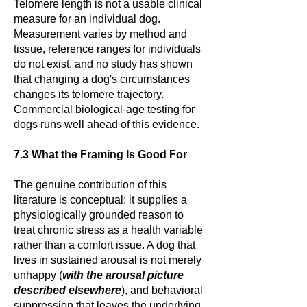
Telomere length is not a usable clinical
measure for an individual dog.
Measurement varies by method and
tissue, reference ranges for individuals
do not exist, and no study has shown
that changing a dog's circumstances
changes its telomere trajectory.
Commercial biological-age testing for
dogs runs well ahead of this evidence.
7.3 What the Framing Is Good For
The genuine contribution of this
literature is conceptual: it supplies a
physiologically grounded reason to
treat chronic stress as a health variable
rather than a comfort issue. A dog that
lives in sustained arousal is not merely
unhappy (
with the arousal picture
described elsewhere
), and behavioral
suppression that leaves the underlying