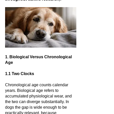
1. Biological Versus Chronological
Age
1.1 Two Clocks
Chronological age counts calendar
years. Biological age refers to
accumulated physiological wear, and
the two can diverge substantially. In
dogs the gap is wide enough to be
practically relevant, because