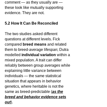
comment — as they usually are —
these look like mutually supporting
evidence. They are not.
5.2 How It Can Be Reconciled
The two studies asked different
questions at different levels. Fick
compared
breed means
and related
them to breed-average lifespan; Dutra
modelled
individual variation
within a
mixed population. A trait can differ
reliably between group averages while
explaining little variance between
individuals — the same statistical
situation that appears in behavior
genetics, where heritable is not the
same as breed-predictable (
as the
breed and behavior evidence sets
out
).