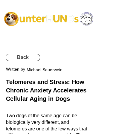
Back
Written by
Michael Sauerwein
Telomeres and Stress: How
Chronic Anxiety Accelerates
Cellular Aging in Dogs
Two dogs of the same age can be
biologically very different, and
telomeres are one of the few ways that