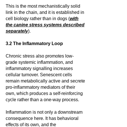
This is the most mechanistically solid
link in the chain, and it is established in
cell biology rather than in dogs (
with
the canine stress systems described
separately
).
3.2 The Inflammatory Loop
Chronic stress also promotes low-
grade systemic inflammation, and
inflammatory signalling increases
cellular turnover. Senescent cells
remain metabolically active and secrete
pro-inflammatory mediators of their
own, which produces a self-reinforcing
cycle rather than a one-way process.
Inflammation is not only a downstream
consequence here. It has behavioral
effects of its own, and the