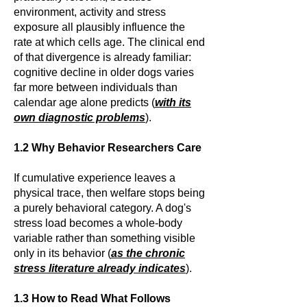
environment, activity and stress
exposure all plausibly influence the
rate at which cells age. The clinical end
of that divergence is already familiar:
cognitive decline in older dogs varies
far more between individuals than
calendar age alone predicts (
with its
own diagnostic problems
).
1.2 Why Behavior Researchers Care
If cumulative experience leaves a
physical trace, then welfare stops being
a purely behavioral category. A dog's
stress load becomes a whole-body
variable rather than something visible
only in its behavior (
as the chronic
stress literature already indicates
).
1.3 How to Read What Follows