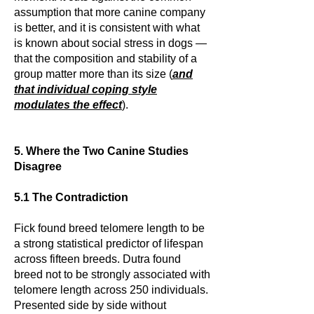
assumption that more canine company
is better, and it is consistent with what
is known about social stress in dogs —
that the composition and stability of a
group matter more than its size (
and
that individual coping style
modulates the effect
).
5. Where the Two Canine Studies
Disagree
5.1 The Contradiction
Fick found breed telomere length to be
a strong statistical predictor of lifespan
across fifteen breeds. Dutra found
breed not to be strongly associated with
telomere length across 250 individuals.
Presented side by side without